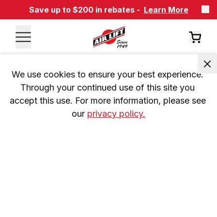
Save up to $200 in rebates -
Learn More
We use cookies to ensure your best experience. 
Through your continued use of this site you 
accept this use. For more information, please see 
our 
privacy policy.