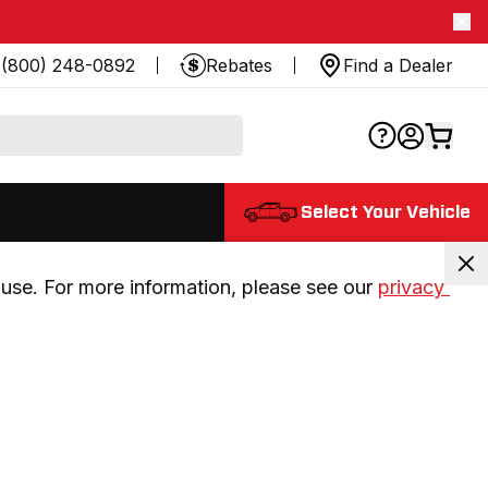
(800) 248-0892
Rebates
Find a Dealer
Select Your Vehicle
use. For more information, please see our 
privacy 