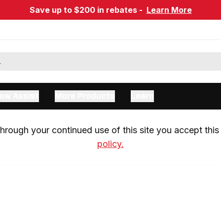
Save up to $200 in rebates -
Learn More
ow Assist
More Products
Learn
rough your continued use of this site you accept this 
policy.