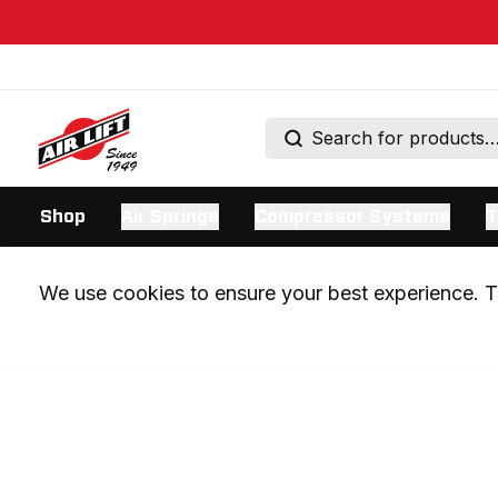
Shop
Air Springs
Compressor Systems
T
We use cookies to ensure your best experience. Th