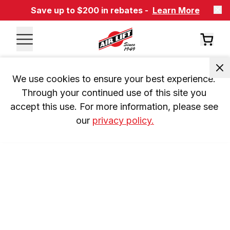
Save up to $200 in rebates -
Learn More
We use cookies to ensure your best experience. 
Through your continued use of this site you 
accept this use. For more information, please see 
our 
privacy policy.