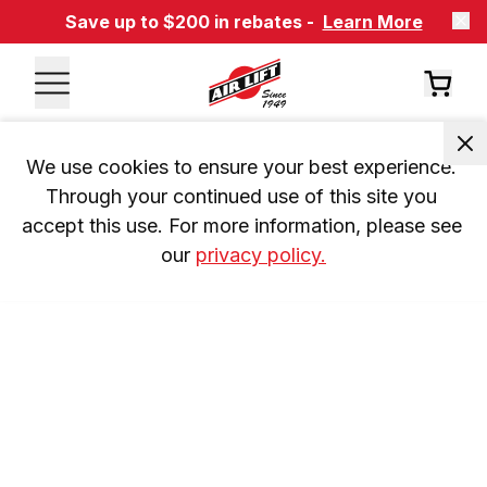
Save up to $200 in rebates -
Learn More
We use cookies to ensure your best experience. 
Through your continued use of this site you 
accept this use. For more information, please see 
our 
privacy policy.