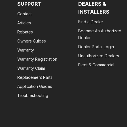
SUPPORT
DEALERS &
INSTALLERS
Contact
Find a Dealer
Articles
Become An Authorized
Rebates
Dealer
Owners Guides
Dealer Portal Login
Warranty
Unauthorized Dealers
Warranty Registration
Fleet & Commercial
Warranty Claim
Replacement Parts
Application Guides
Troubleshooting