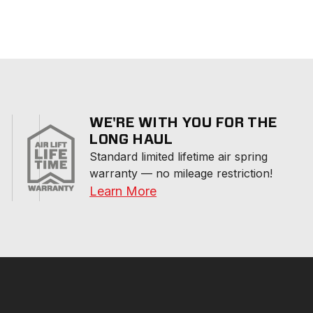
WE'RE WITH YOU FOR THE
LONG HAUL
Standard limited lifetime air spring 
warranty — no mileage restriction!
Learn More