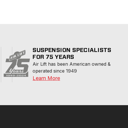
SUSPENSION SPECIALISTS
FOR 75 YEARS
Air Lift has been American owned & 
operated since 1949
Learn More