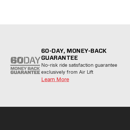
60-DAY, MONEY-BACK
GUARANTEE
No-risk ride satisfaction guarantee 
exclusively from Air Lift
Learn More