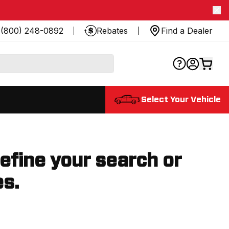
(800) 248-0892
Rebates
Find a Dealer
Select Your Vehicle
refine your search or
es.