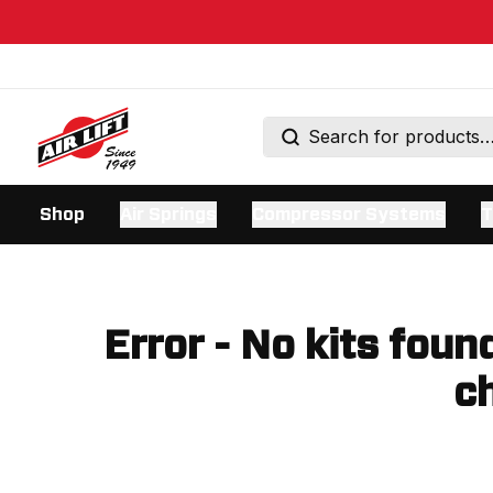
Shop
Air Springs
Compressor Systems
T
Error - No kits foun
ch