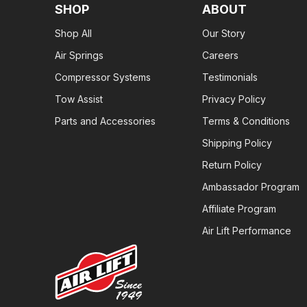
SHOP
ABOUT
Shop All
Our Story
Air Springs
Careers
Compressor Systems
Testimonials
Tow Assist
Privacy Policy
Parts and Accessories
Terms & Conditions
Shipping Policy
Return Policy
Ambassador Program
Affiliate Program
Air Lift Performance