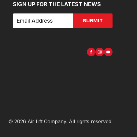
SIGN UP FOR THE LATEST NEWS
SUBMIT
©
2026
Air Lift Company
. All rights reserved.