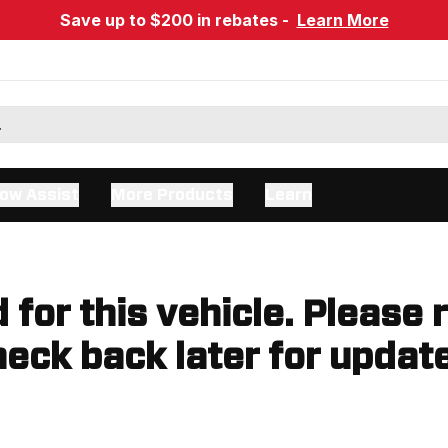
Save up to $200 in rebates -
Learn More
ow Assist
More Products
Learn
d for this vehicle. Please 
eck back later for updat