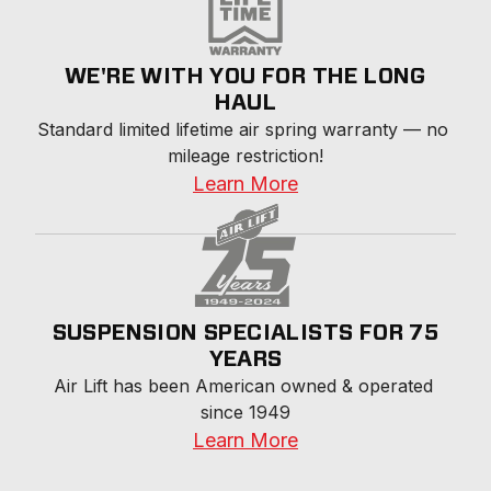
WE'RE WITH YOU FOR THE LONG
HAUL
Standard limited lifetime air spring warranty — no 
mileage restriction!
Learn More
SUSPENSION SPECIALISTS FOR 75
YEARS
Air Lift has been American owned & operated 
since 1949
Learn More