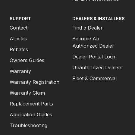
SUPPORT
DEALERS & INSTALLERS
Contact
Find a Dealer
Articles
Become An
Authorized Dealer
Rebates
Dealer Portal Login
Owners Guides
Unauthorized Dealers
Warranty
Fleet & Commercial
Warranty Registration
Warranty Claim
Replacement Parts
Application Guides
Troubleshooting