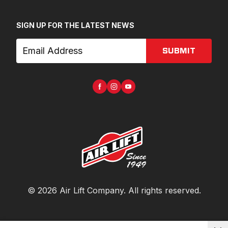
SIGN UP FOR THE LATEST NEWS
SUBMIT
©
2026
Air Lift Company
. All rights reserved.