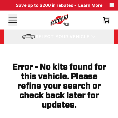
Save up to $200 in rebates -
Learn More
SELECT YOUR VEHICLE
Error - No kits found for
this vehicle. Please
refine your search or
check back later for
updates.