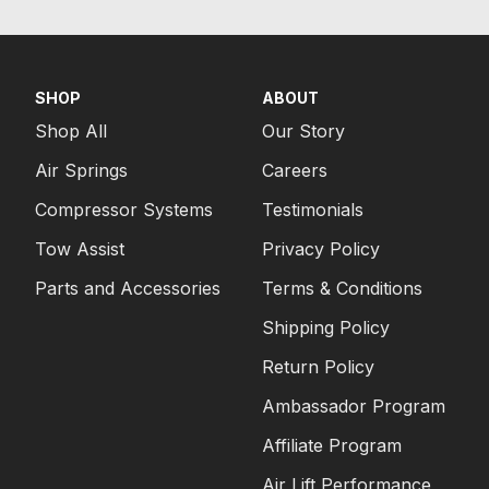
SHOP
ABOUT
Shop All
Our Story
Air Springs
Careers
Compressor Systems
Testimonials
Tow Assist
Privacy Policy
Parts and Accessories
Terms & Conditions
Shipping Policy
Return Policy
Ambassador Program
Affiliate Program
Air Lift Performance