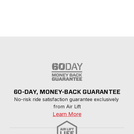
60-DAY, MONEY-BACK GUARANTEE
No-risk ride satisfaction guarantee exclusively 
from Air Lift
Learn More