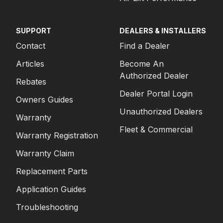
SUPPORT
DEALERS & INSTALLERS
Contact
Find a Dealer
Articles
Become An
Authorized Dealer
Rebates
Dealer Portal Login
Owners Guides
Unauthorized Dealers
Warranty
Fleet & Commercial
Warranty Registration
Warranty Claim
Replacement Parts
Application Guides
Troubleshooting