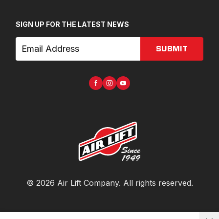
SIGN UP FOR THE LATEST NEWS
SUBMIT
©
2026
Air Lift Company
. All rights reserved.