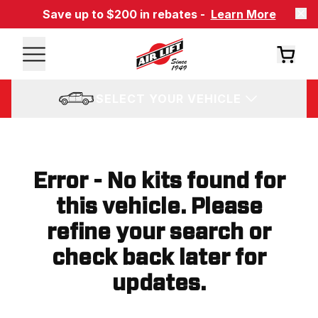
Save up to $200 in rebates -
Learn More
SELECT YOUR VEHICLE
Error - No kits found for
this vehicle. Please
refine your search or
check back later for
updates.