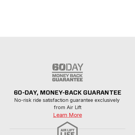
60-DAY, MONEY-BACK GUARANTEE
No-risk ride satisfaction guarantee exclusively 
from Air Lift
Learn More