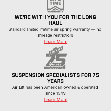
WE'RE WITH YOU FOR THE LONG
HAUL
Standard limited lifetime air spring warranty — no 
mileage restriction!
Learn More
SUSPENSION SPECIALISTS FOR 75
YEARS
Air Lift has been American owned & operated 
since 1949
Learn More