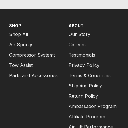
SHOP
ABOUT
Shop All
Our Story
Air Springs
Careers
Compressor Systems
Testimonials
Tow Assist
Privacy Policy
Parts and Accessories
Terms & Conditions
Shipping Policy
Return Policy
Ambassador Program
Affiliate Program
Air Lift Performance