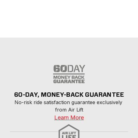
60-DAY, MONEY-BACK GUARANTEE
No-risk ride satisfaction guarantee exclusively 
from Air Lift
Learn More