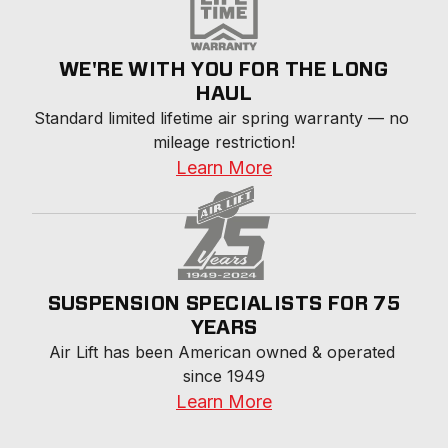
WE'RE WITH YOU FOR THE LONG
HAUL
Standard limited lifetime air spring warranty — no 
mileage restriction!
Learn More
SUSPENSION SPECIALISTS FOR 75
YEARS
Air Lift has been American owned & operated 
since 1949
Learn More