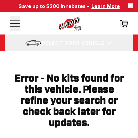
Save up to $200 in rebates -
Learn More
SELECT YOUR VEHICLE
Error - No kits found for
this vehicle. Please
refine your search or
check back later for
updates.