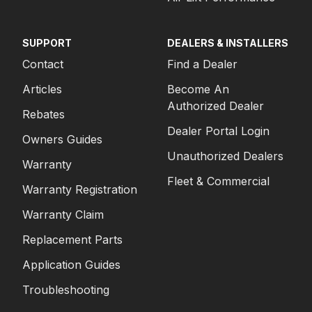
SUPPORT
DEALERS & INSTALLERS
Contact
Find a Dealer
Articles
Become An
Authorized Dealer
Rebates
Dealer Portal Login
Owners Guides
Unauthorized Dealers
Warranty
Fleet & Commercial
Warranty Registration
Warranty Claim
Replacement Parts
Application Guides
Troubleshooting