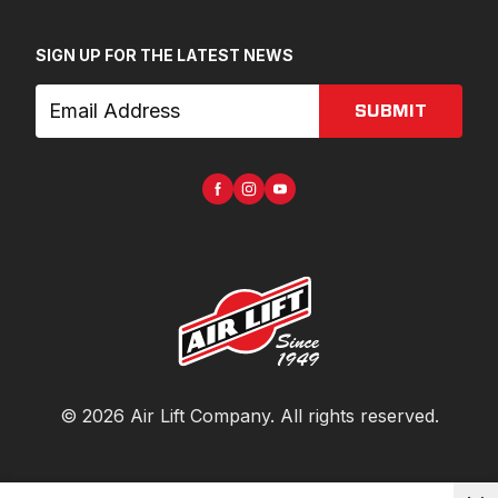
SIGN UP FOR THE LATEST NEWS
SUBMIT
©
2026
Air Lift Company
. All rights reserved.