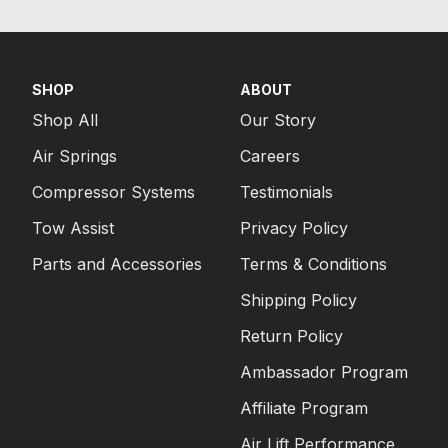
SHOP
ABOUT
Shop All
Our Story
Air Springs
Careers
Compressor Systems
Testimonials
Tow Assist
Privacy Policy
Parts and Accessories
Terms & Conditions
Shipping Policy
Return Policy
Ambassador Program
Affiliate Program
Air Lift Performance