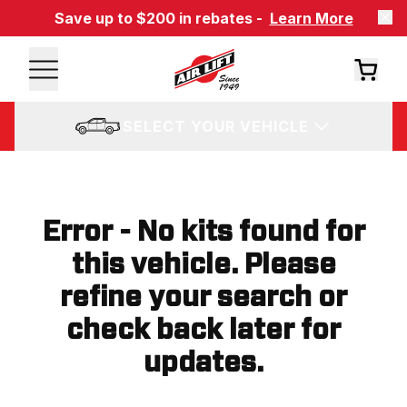
Save up to $200 in rebates -
Learn More
SELECT YOUR VEHICLE
Error - No kits found for
this vehicle. Please
refine your search or
check back later for
updates.