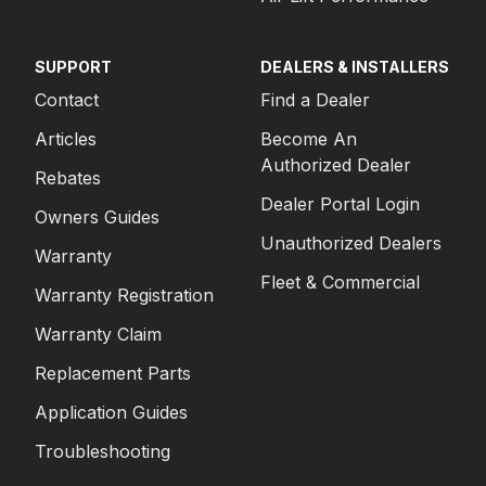
SUPPORT
DEALERS & INSTALLERS
Contact
Find a Dealer
Articles
Become An
Authorized Dealer
Rebates
Dealer Portal Login
Owners Guides
Unauthorized Dealers
Warranty
Fleet & Commercial
Warranty Registration
Warranty Claim
Replacement Parts
Application Guides
Troubleshooting