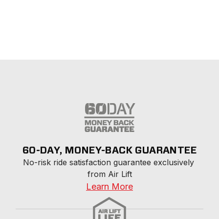
60-DAY, MONEY-BACK GUARANTEE
No-risk ride satisfaction guarantee exclusively 
from Air Lift
Learn More