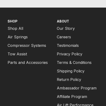
SHOP
ABOUT
Shop All
Our Story
Air Springs
Careers
Compressor Systems
Testimonials
Tow Assist
Privacy Policy
Parts and Accessories
Terms & Conditions
Shipping Policy
Return Policy
Ambassador Program
Affiliate Program
Air Lift Performance