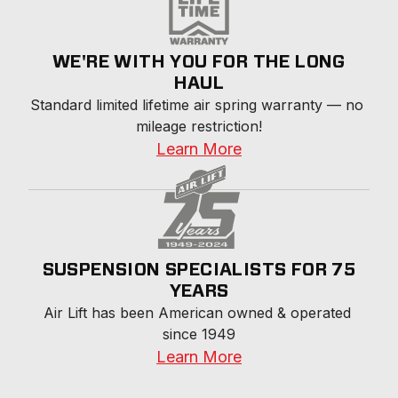
WE'RE WITH YOU FOR THE LONG
HAUL
Standard limited lifetime air spring warranty — no 
mileage restriction!
Learn More
SUSPENSION SPECIALISTS FOR 75
YEARS
Air Lift has been American owned & operated 
since 1949
Learn More