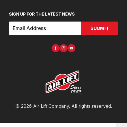
SIGN UP FOR THE LATEST NEWS
SUBMIT
©
2026
Air Lift Company
. All rights reserved.