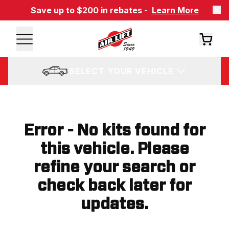
Save up to $200 in rebates -
Learn More
SELECT YOUR VEHICLE
Error - No kits found for
this vehicle. Please
refine your search or
check back later for
updates.