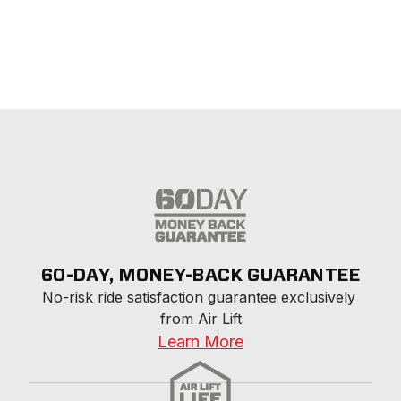
60-DAY, MONEY-BACK GUARANTEE
No-risk ride satisfaction guarantee exclusively 
from Air Lift
Learn More