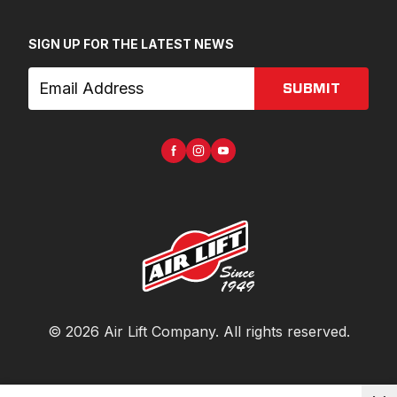
SIGN UP FOR THE LATEST NEWS
SUBMIT
©
2026
Air Lift Company
. All rights reserved.