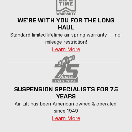
WE'RE WITH YOU FOR THE LONG
HAUL
Standard limited lifetime air spring warranty — no 
mileage restriction!
Learn More
SUSPENSION SPECIALISTS FOR 75
YEARS
Air Lift has been American owned & operated 
since 1949
Learn More