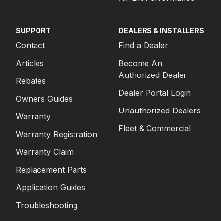
SUPPORT
DEALERS & INSTALLERS
Contact
Find a Dealer
Articles
Become An
Authorized Dealer
Rebates
Dealer Portal Login
Owners Guides
Unauthorized Dealers
Warranty
Fleet & Commercial
Warranty Registration
Warranty Claim
Replacement Parts
Application Guides
Troubleshooting