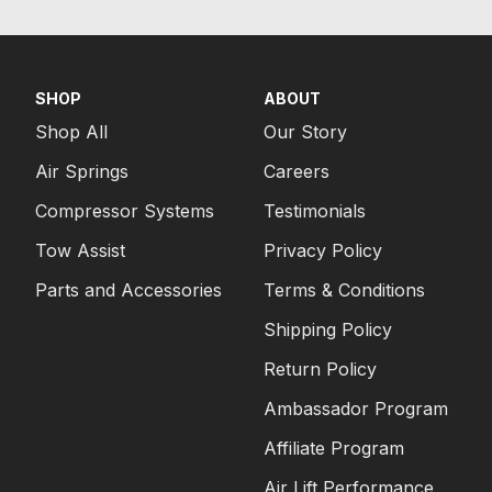
SHOP
ABOUT
Shop All
Our Story
Air Springs
Careers
Compressor Systems
Testimonials
Tow Assist
Privacy Policy
Parts and Accessories
Terms & Conditions
Shipping Policy
Return Policy
Ambassador Program
Affiliate Program
Air Lift Performance