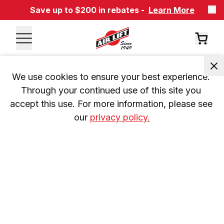
Save up to $200 in rebates -
Learn More
We use cookies to ensure your best experience. 
Through your continued use of this site you 
accept this use. For more information, please see 
our 
privacy policy.