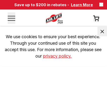
Save up to $200 in rebates -
Learn More
We use cookies to ensure your best experience. 
Through your continued use of this site you 
accept this use. For more information, please see 
our 
privacy policy.