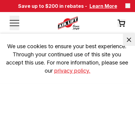
Save up to $200 in rebates -
Learn More
We use cookies to ensure your best experience. 
Through your continued use of this site you 
accept this use. For more information, please see 
our 
privacy policy.