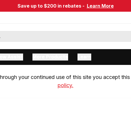
Save up to $200 in rebates -
Learn More
ow Assist
More Products
Learn
rough your continued use of this site you accept this 
policy.