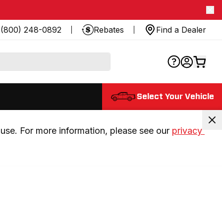
(800) 248-0892
Rebates
Find a Dealer
Select Your Vehicle
use. For more information, please see our 
privacy 