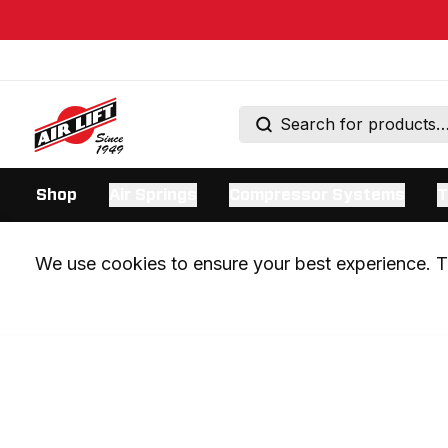
Shop
Air Springs
Compressor Systems
T
We use cookies to ensure your best experience. Th