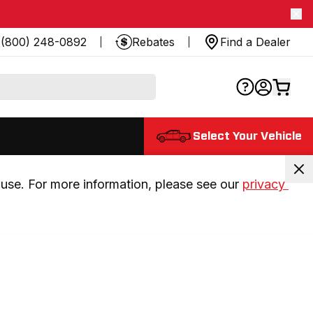
(800) 248-0892
Rebates
Find a Dealer
Select Your Vehicle
use. For more information, please see our 
privacy 