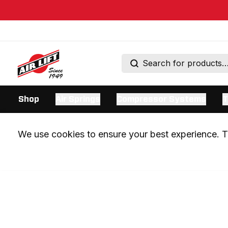
Shop
Air Springs
Compressor Systems
T
We use cookies to ensure your best experience. Th