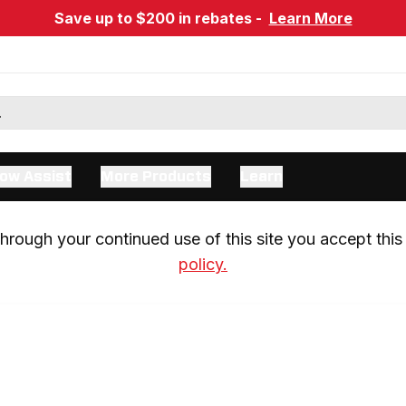
Save up to $200 in rebates -
Learn More
ow Assist
More Products
Learn
rough your continued use of this site you accept this 
policy.