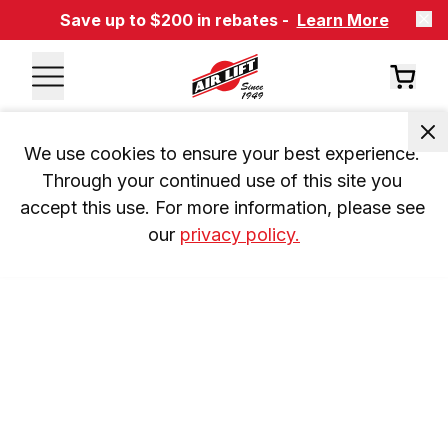
Save up to $200 in rebates -
Learn More
We use cookies to ensure your best experience. 
Through your continued use of this site you 
accept this use. For more information, please see 
our 
privacy policy.