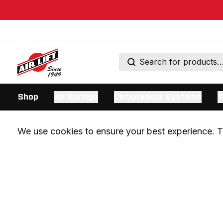
Shop
Air Springs
Compressor Systems
T
We use cookies to ensure your best experience. Th