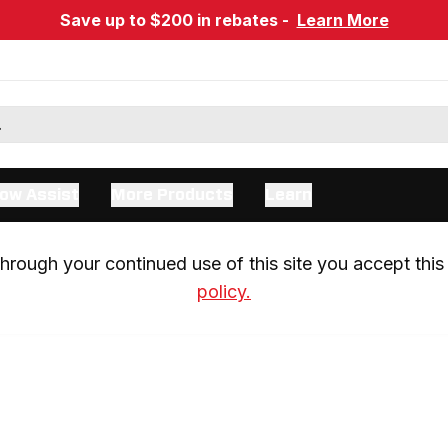
Save up to $200 in rebates -
Learn More
ow Assist
More Products
Learn
rough your continued use of this site you accept this 
policy.