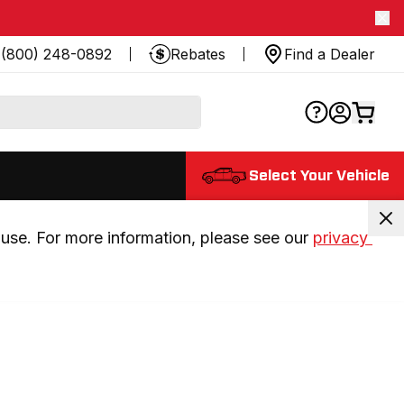
(800) 248-0892
Rebates
Find a Dealer
Select Your Vehicle
use. For more information, please see our 
privacy 