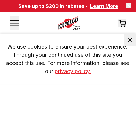
Save up to $200 in rebates -
Learn More
We use cookies to ensure your best experience. 
Through your continued use of this site you 
accept this use. For more information, please see 
our 
privacy policy.