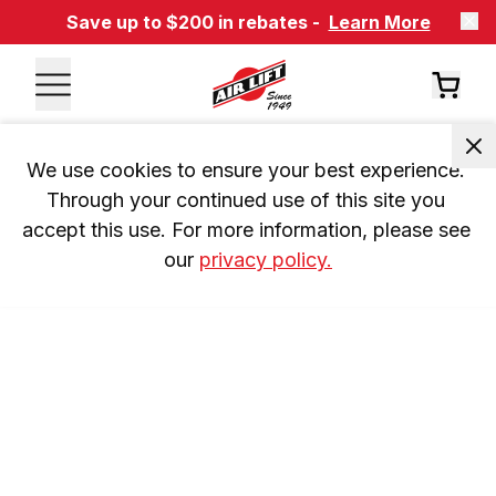
Save up to $200 in rebates -
Learn More
We use cookies to ensure your best experience. 
Through your continued use of this site you 
accept this use. For more information, please see 
our 
privacy policy.