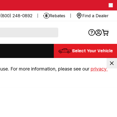
(800) 248-0892
Rebates
Find a Dealer
Select Your Vehicle
use. For more information, please see our 
privacy 