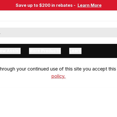
Save up to $200 in rebates -
Learn More
ow Assist
More Products
Learn
rough your continued use of this site you accept this 
policy.