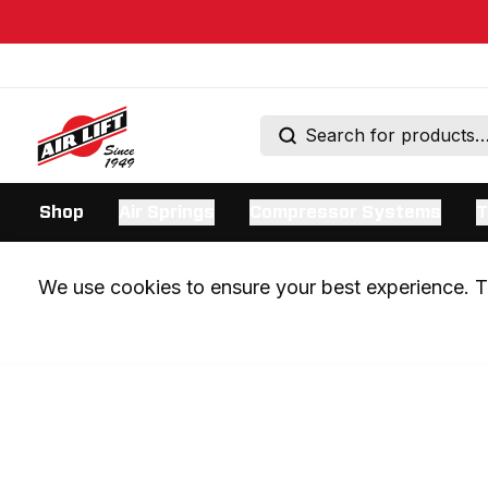
Shop
Air Springs
Compressor Systems
T
We use cookies to ensure your best experience. Th