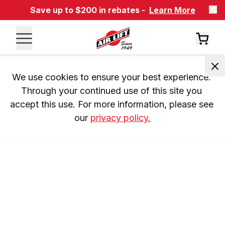
Save up to $200 in rebates -
Learn More
We use cookies to ensure your best experience. 
Through your continued use of this site you 
accept this use. For more information, please see 
our 
privacy policy.