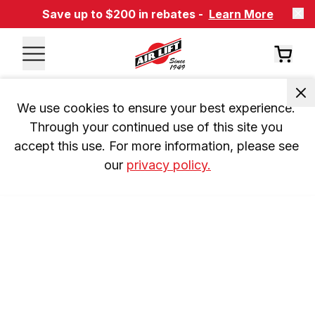
Save up to $200 in rebates -
Learn More
We use cookies to ensure your best experience. 
Through your continued use of this site you 
accept this use. For more information, please see 
our 
privacy policy.