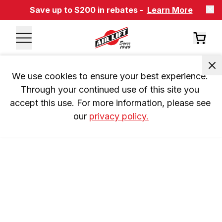
Save up to $200 in rebates -
Learn More
We use cookies to ensure your best experience. 
Through your continued use of this site you 
accept this use. For more information, please see 
our 
privacy policy.