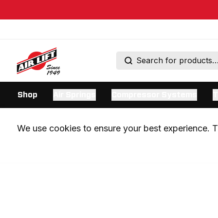
Shop
Air Springs
Compressor Systems
T
We use cookies to ensure your best experience. Th