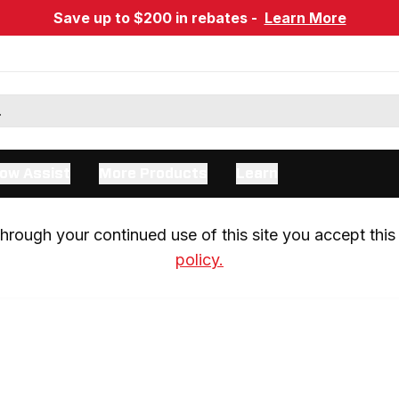
Save up to $200 in rebates -
Learn More
ow Assist
More Products
Learn
rough your continued use of this site you accept this 
policy.