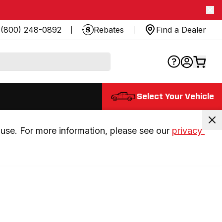
(800) 248-0892
Rebates
Find a Dealer
Select Your Vehicle
use. For more information, please see our 
privacy 