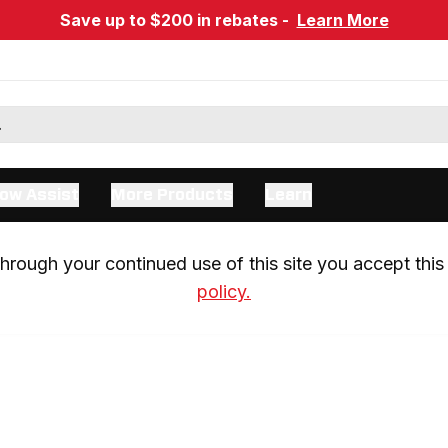
Save up to $200 in rebates -
Learn More
ow Assist
More Products
Learn
rough your continued use of this site you accept this 
policy.