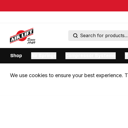
Shop
Air Springs
Compressor Systems
T
We use cookies to ensure your best experience. Th