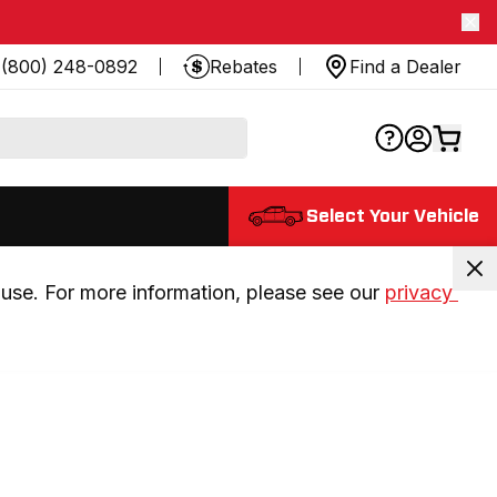
(800) 248-0892
Rebates
Find a Dealer
Select Your Vehicle
use. For more information, please see our 
privacy 