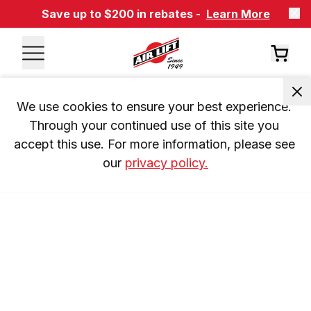
Save up to $200 in rebates -
Learn More
We use cookies to ensure your best experience. 
Through your continued use of this site you 
accept this use. For more information, please see 
our 
privacy policy.