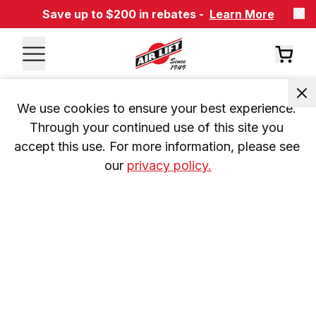
Save up to $200 in rebates -
Learn More
We use cookies to ensure your best experience. 
Through your continued use of this site you 
accept this use. For more information, please see 
our 
privacy policy.