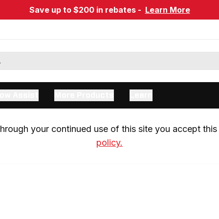
Save up to $200 in rebates -
Learn More
ow Assist
More Products
Learn
rough your continued use of this site you accept this 
policy.