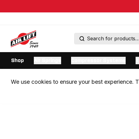
Shop
Air Springs
Compressor Systems
T
We use cookies to ensure your best experience. Th