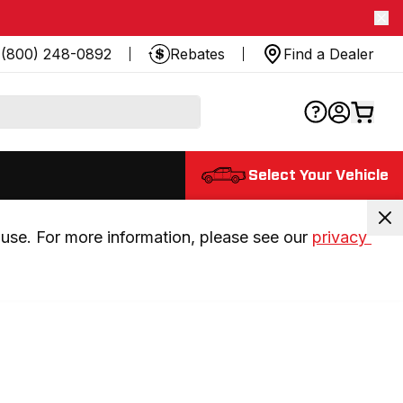
(800) 248-0892
Rebates
Find a Dealer
Select Your Vehicle
use. For more information, please see our 
privacy 