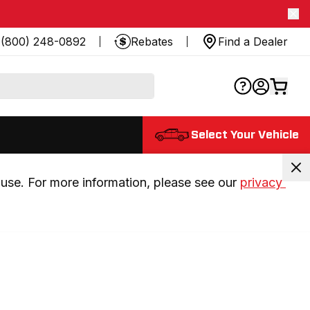
(800) 248-0892
Rebates
Find a Dealer
Select Your Vehicle
use. For more information, please see our 
privacy 