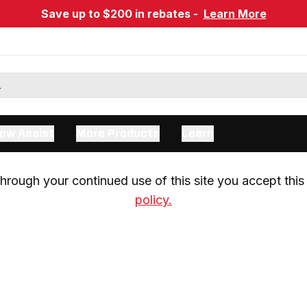
Save up to $200 in rebates -
Learn More
ow Assist
More Products
Learn
rough your continued use of this site you accept this 
policy.