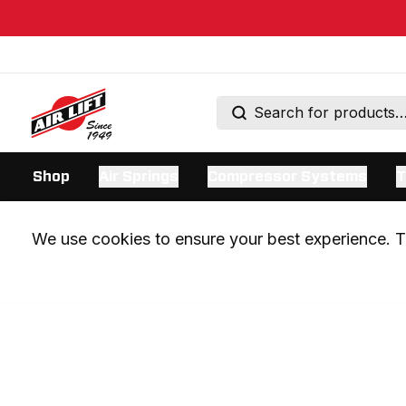
Shop
Air Springs
Compressor Systems
T
We use cookies to ensure your best experience. Th