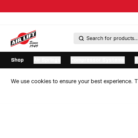
Shop
Air Springs
Compressor Systems
T
We use cookies to ensure your best experience. Th