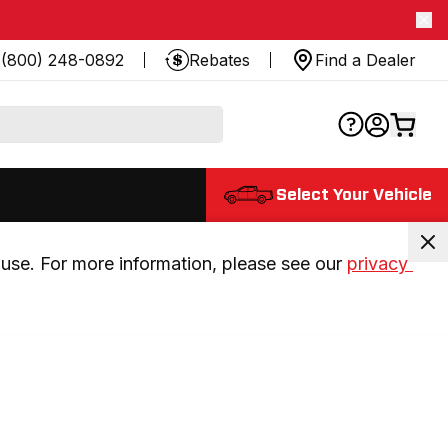
(800) 248-0892
Rebates
Find a Dealer
Select Your Vehicle
use. For more information, please see our 
privacy 