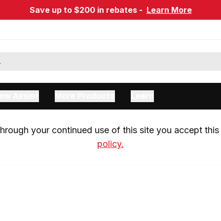
Save up to $200 in rebates -
Learn More
ow Assist
More Products
Learn
rough your continued use of this site you accept this 
policy.