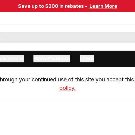
Save up to $200 in rebates -
Learn More
ow Assist
More Products
Learn
rough your continued use of this site you accept this 
policy.