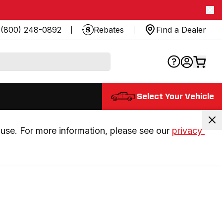
(800) 248-0892
Rebates
Find a Dealer
Select Your Vehicle
use. For more information, please see our 
privacy 