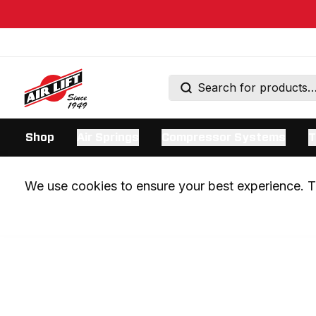
Shop
Air Springs
Compressor Systems
T
We use cookies to ensure your best experience. Th