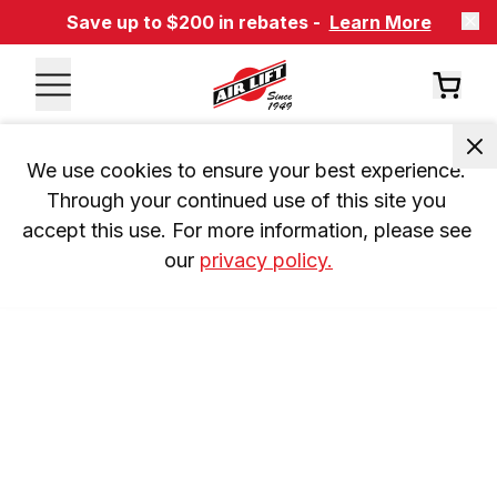
Save up to $200 in rebates -
Learn More
We use cookies to ensure your best experience. 
Through your continued use of this site you 
accept this use. For more information, please see 
our 
privacy policy.