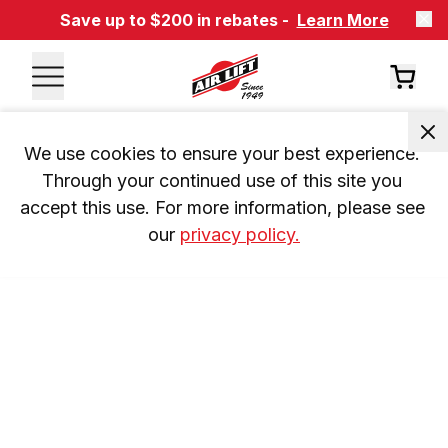
Save up to $200 in rebates -
Learn More
We use cookies to ensure your best experience. 
Through your continued use of this site you 
accept this use. For more information, please see 
our 
privacy policy.