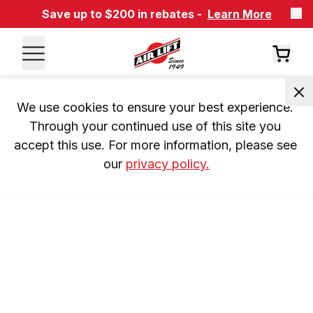
Save up to $200 in rebates -
Learn More
We use cookies to ensure your best experience. 
Through your continued use of this site you 
accept this use. For more information, please see 
our 
privacy policy.