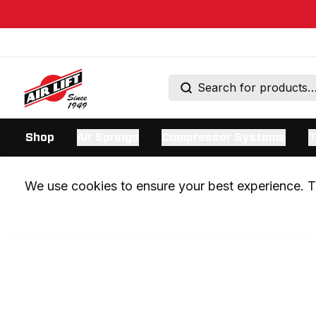
Shop
Air Springs
Compressor Systems
T
We use cookies to ensure your best experience. Th