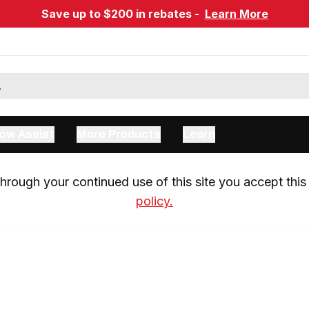
Save up to $200 in rebates -
Learn More
ow Assist
More Products
Learn
rough your continued use of this site you accept this 
policy.