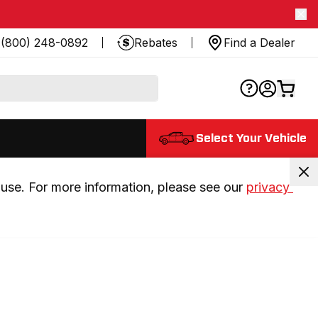
(800) 248-0892
Rebates
Find a Dealer
Select Your Vehicle
use. For more information, please see our 
privacy 