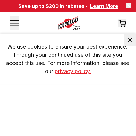
Save up to $200 in rebates -
Learn More
We use cookies to ensure your best experience. 
Through your continued use of this site you 
accept this use. For more information, please see 
our 
privacy policy.