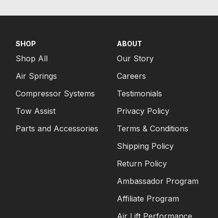
SHOP
ABOUT
Shop All
Our Story
Air Springs
Careers
Compressor Systems
Testimonials
Tow Assist
Privacy Policy
Parts and Accessories
Terms & Conditions
Shipping Policy
Return Policy
Ambassador Program
Affiliate Program
Air Lift Performance