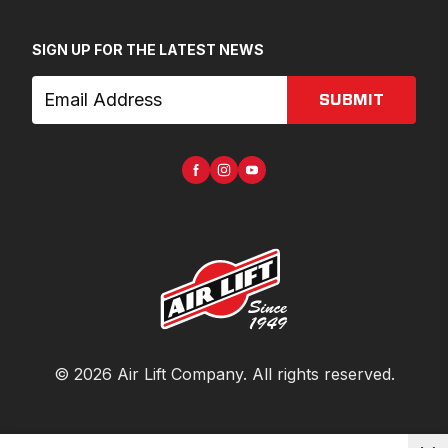
SIGN UP FOR THE LATEST NEWS
SUBMIT
©
2026
Air Lift Company
. All rights reserved.