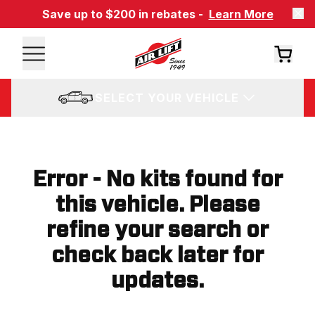
Save up to $200 in rebates -
Learn More
SELECT YOUR VEHICLE
Error - No kits found for
this vehicle. Please
refine your search or
check back later for
updates.