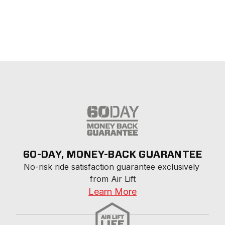
60-DAY, MONEY-BACK GUARANTEE
No-risk ride satisfaction guarantee exclusively 
from Air Lift
Learn More