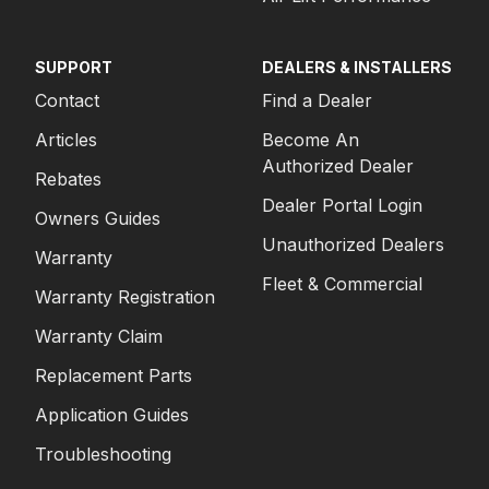
SUPPORT
DEALERS & INSTALLERS
Contact
Find a Dealer
Articles
Become An
Authorized Dealer
Rebates
Dealer Portal Login
Owners Guides
Unauthorized Dealers
Warranty
Fleet & Commercial
Warranty Registration
Warranty Claim
Replacement Parts
Application Guides
Troubleshooting