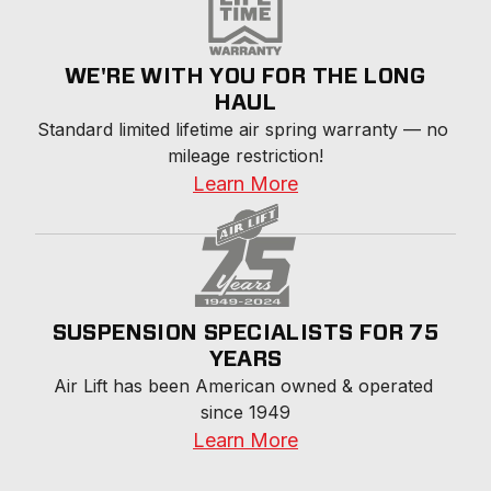
WE'RE WITH YOU FOR THE LONG
HAUL
Standard limited lifetime air spring warranty — no 
mileage restriction!
Learn More
SUSPENSION SPECIALISTS FOR 75
YEARS
Air Lift has been American owned & operated 
since 1949
Learn More