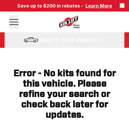
Save up to $200 in rebates -
Learn More
SELECT YOUR VEHICLE
Error - No kits found for
this vehicle. Please
refine your search or
check back later for
updates.