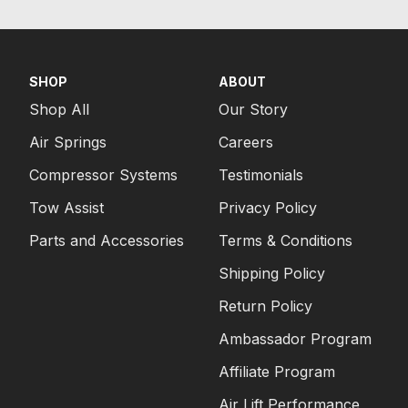
SHOP
ABOUT
Shop All
Our Story
Air Springs
Careers
Compressor Systems
Testimonials
Tow Assist
Privacy Policy
Parts and Accessories
Terms & Conditions
Shipping Policy
Return Policy
Ambassador Program
Affiliate Program
Air Lift Performance