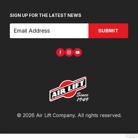
SIGN UP FOR THE LATEST NEWS
SUBMIT
©
2026
Air Lift Company
. All rights reserved.