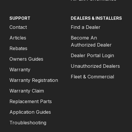
SUPPORT
DEALERS & INSTALLERS
Contact
Find a Dealer
Articles
Become An
Authorized Dealer
Rebates
Dealer Portal Login
Owners Guides
Unauthorized Dealers
Warranty
Fleet & Commercial
Warranty Registration
Warranty Claim
Replacement Parts
Application Guides
Troubleshooting