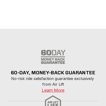
60-DAY, MONEY-BACK GUARANTEE
No-risk ride satisfaction guarantee exclusively 
from Air Lift
Learn More