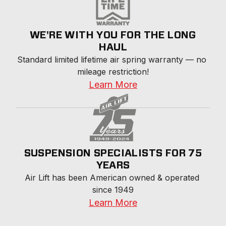
WE'RE WITH YOU FOR THE LONG
HAUL
Standard limited lifetime air spring warranty — no 
mileage restriction!
Learn More
SUSPENSION SPECIALISTS FOR 75
YEARS
Air Lift has been American owned & operated 
since 1949
Learn More