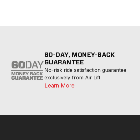
60-DAY, MONEY-BACK
GUARANTEE
No-risk ride satisfaction guarantee 
exclusively from Air Lift
Learn More