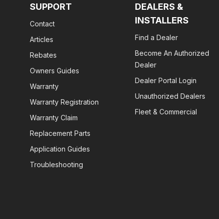
SUPPORT
DEALERS &
INSTALLERS
Contact
Find a Dealer
Articles
Become An Authorized
Rebates
Dealer
Owners Guides
Dealer Portal Login
Warranty
Unauthorized Dealers
Warranty Registration
Fleet & Commercial
Warranty Claim
Replacement Parts
Application Guides
Troubleshooting