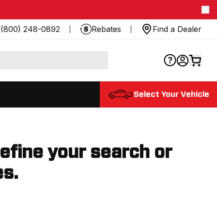
(800) 248-0892
Rebates
Find a Dealer
Select Your Vehicle
refine your search or
es.