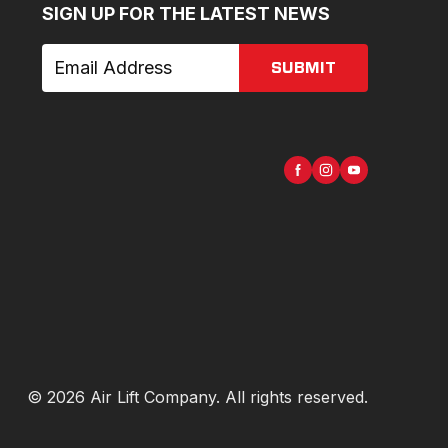
SIGN UP FOR THE LATEST NEWS
SUBMIT
©
2026
Air Lift Company
. All rights reserved.