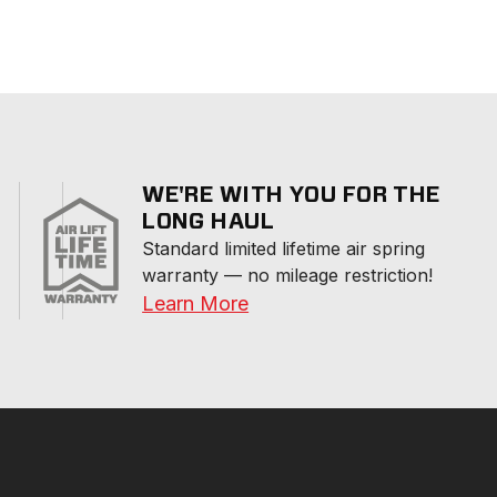
WE'RE WITH YOU FOR THE
LONG HAUL
Standard limited lifetime air spring 
warranty — no mileage restriction!
Learn More