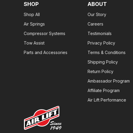
SHOP
ABOUT
Shop All
Our Story
Air Springs
Careers
Compressor Systems
Testimonials
Tow Assist
Privacy Policy
Parts and Accessories
Terms & Conditions
Shipping Policy
Return Policy
Ambassador Program
Affiliate Program
Air Lift Performance