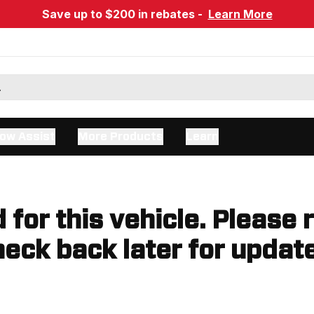
Save up to $200 in rebates -
Learn More
ow Assist
More Products
Learn
d for this vehicle. Please 
eck back later for updat