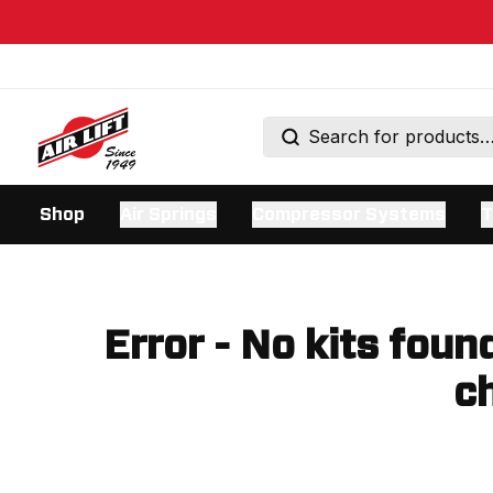
Shop
Air Springs
Compressor Systems
T
Error - No kits foun
ch