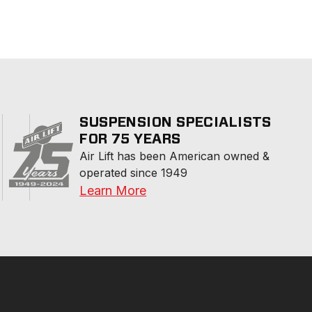
SUSPENSION SPECIALISTS
FOR 75 YEARS
Air Lift has been American owned & 
operated since 1949
Learn More