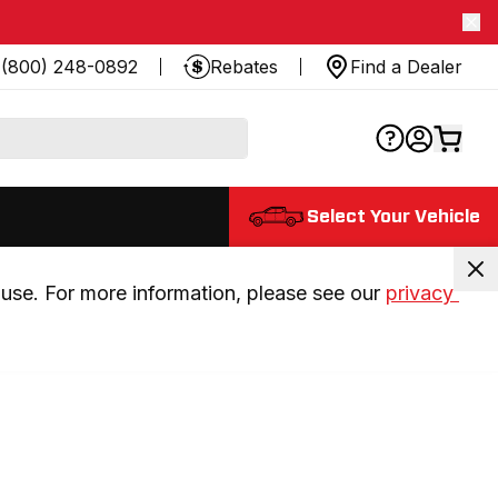
(800) 248-0892
Rebates
Find a Dealer
Select Your Vehicle
use. For more information, please see our 
privacy 