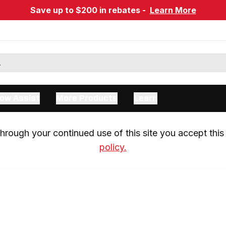
Save up to $200 in rebates -
Learn More
ow Assist
More Products
Learn
rough your continued use of this site you accept this 
policy.