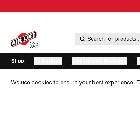
Shop
Air Springs
Compressor Systems
T
We use cookies to ensure your best experience. Th