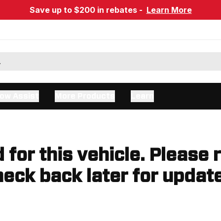
Save up to $200 in rebates -
Learn More
ow Assist
More Products
Learn
d for this vehicle. Please 
eck back later for updat