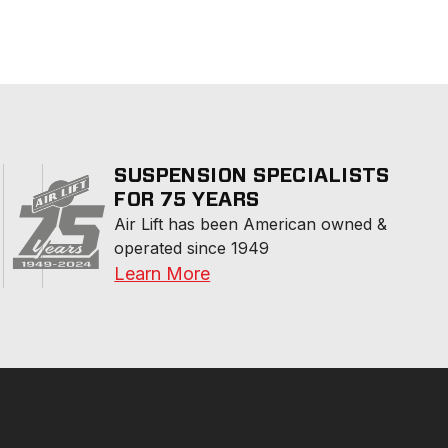
SUSPENSION SPECIALISTS
FOR 75 YEARS
Air Lift has been American owned & 
operated since 1949
Learn More