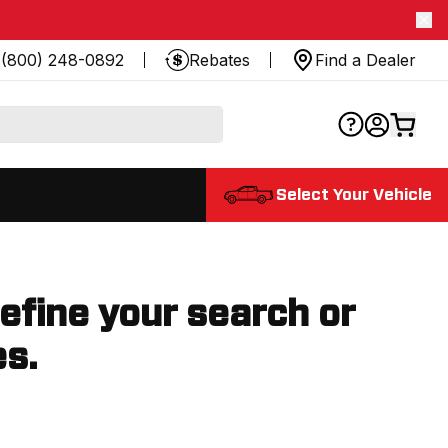
(800) 248-0892
Rebates
Find a Dealer
Select Your Vehicle
refine your search or
es.