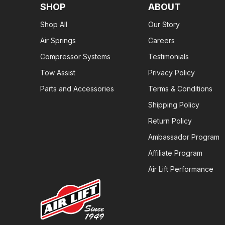
SHOP
ABOUT
Shop All
Our Story
Air Springs
Careers
Compressor Systems
Testimonials
Tow Assist
Privacy Policy
Parts and Accessories
Terms & Conditions
Shipping Policy
Return Policy
Ambassador Program
Affiliate Program
Air Lift Performance