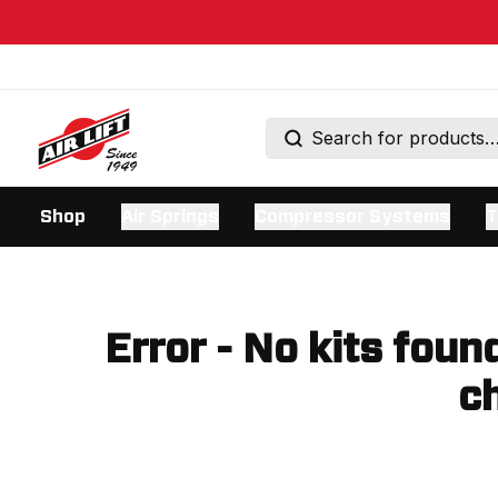
Shop
Air Springs
Compressor Systems
T
Error - No kits foun
ch