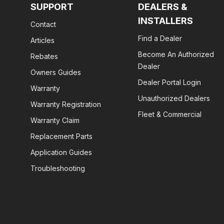
SUPPORT
DEALERS &
INSTALLERS
Contact
Find a Dealer
Articles
Become An Authorized
Rebates
Dealer
Owners Guides
Dealer Portal Login
Warranty
Unauthorized Dealers
Warranty Registration
Fleet & Commercial
Warranty Claim
Replacement Parts
Application Guides
Troubleshooting