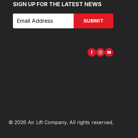
SIGN UP FOR THE LATEST NEWS
SUBMIT
©
2026
Air Lift Company
. All rights reserved.