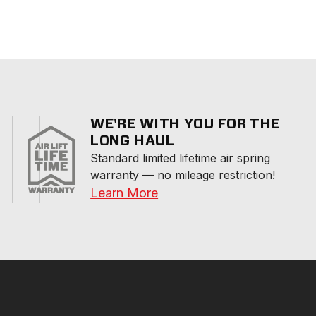
WE'RE WITH YOU FOR THE
LONG HAUL
Standard limited lifetime air spring 
warranty — no mileage restriction!
Learn More