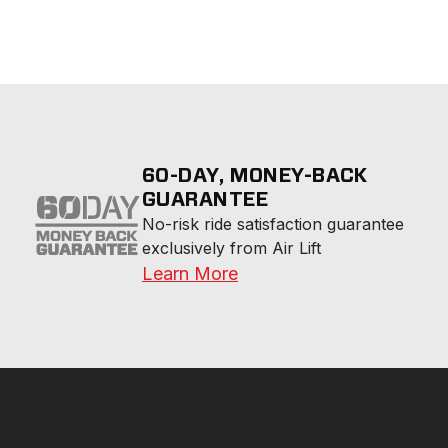
60-DAY, MONEY-BACK
GUARANTEE
No-risk ride satisfaction guarantee 
exclusively from Air Lift
Learn More