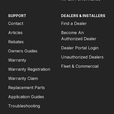
SUPPORT
DEALERS & INSTALLERS
Contact
Find a Dealer
Articles
Become An
Authorized Dealer
Rebates
Dealer Portal Login
Owners Guides
Unauthorized Dealers
Warranty
Fleet & Commercial
Warranty Registration
Warranty Claim
Replacement Parts
Application Guides
Troubleshooting