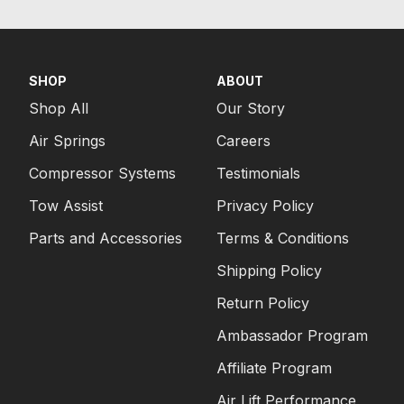
SHOP
ABOUT
Shop All
Our Story
Air Springs
Careers
Compressor Systems
Testimonials
Tow Assist
Privacy Policy
Parts and Accessories
Terms & Conditions
Shipping Policy
Return Policy
Ambassador Program
Affiliate Program
Air Lift Performance