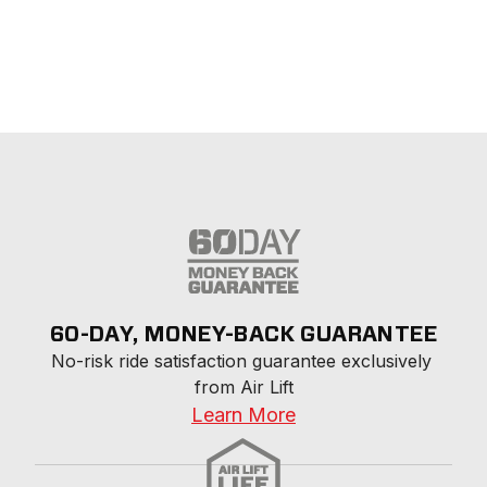
60-DAY, MONEY-BACK GUARANTEE
No-risk ride satisfaction guarantee exclusively 
from Air Lift
Learn More