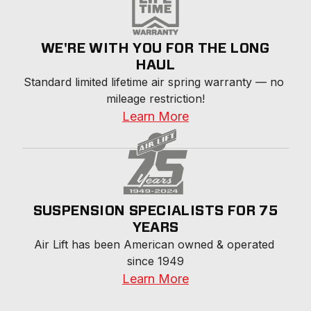
WE'RE WITH YOU FOR THE LONG
HAUL
Standard limited lifetime air spring warranty — no 
mileage restriction!
Learn More
SUSPENSION SPECIALISTS FOR 75
YEARS
Air Lift has been American owned & operated 
since 1949
Learn More