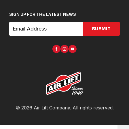
SIGN UP FOR THE LATEST NEWS
SUBMIT
©
2026
Air Lift Company
. All rights reserved.