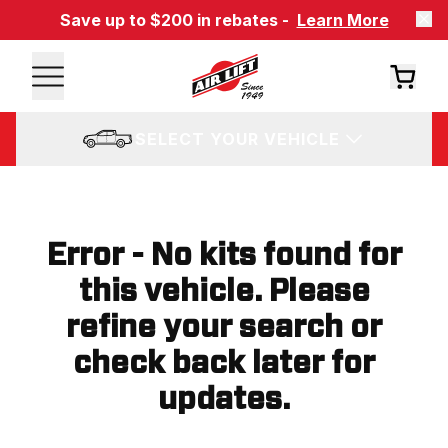
Save up to $200 in rebates -
Learn More
SELECT YOUR VEHICLE
Error - No kits found for
this vehicle. Please
refine your search or
check back later for
updates.