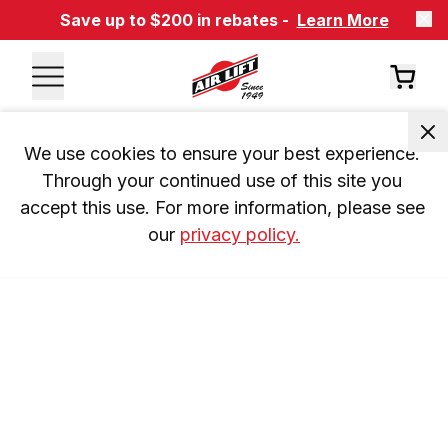
Save up to $200 in rebates -
Learn More
We use cookies to ensure your best experience. 
Through your continued use of this site you 
accept this use. For more information, please see 
our 
privacy policy.