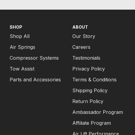
SHOP
ABOUT
Shop All
Our Story
Air Springs
Careers
Compressor Systems
Testimonials
Tow Assist
Privacy Policy
Parts and Accessories
Terms & Conditions
Shipping Policy
Return Policy
Ambassador Program
Affiliate Program
Air Lift Performance