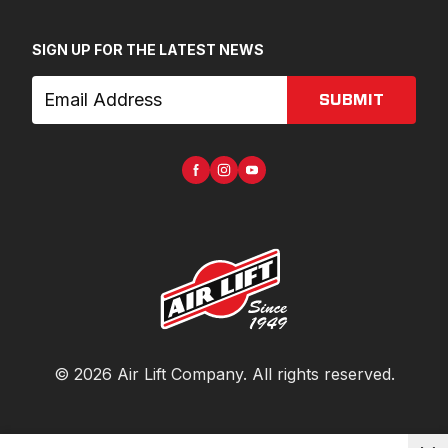
SIGN UP FOR THE LATEST NEWS
SUBMIT
©
2026
Air Lift Company
. All rights reserved.