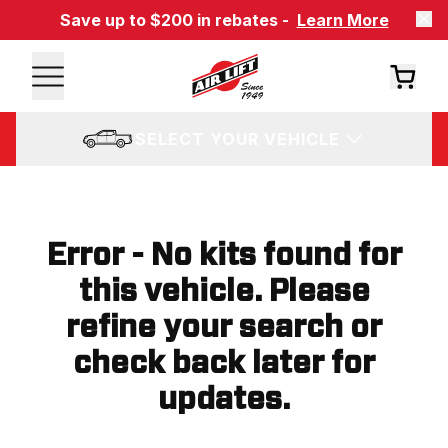
Save up to $200 in rebates -
Learn More
SELECT YOUR VEHICLE
Error - No kits found for
this vehicle. Please
refine your search or
check back later for
updates.