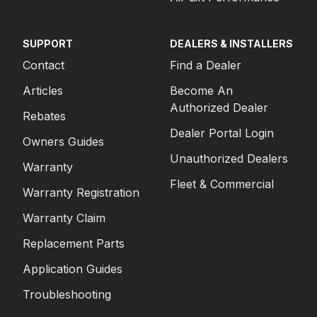
SUPPORT
DEALERS & INSTALLERS
Contact
Find a Dealer
Articles
Become An
Authorized Dealer
Rebates
Dealer Portal Login
Owners Guides
Unauthorized Dealers
Warranty
Fleet & Commercial
Warranty Registration
Warranty Claim
Replacement Parts
Application Guides
Troubleshooting