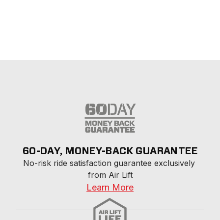
60-DAY, MONEY-BACK GUARANTEE
No-risk ride satisfaction guarantee exclusively 
from Air Lift
Learn More