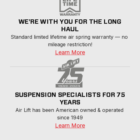
WE'RE WITH YOU FOR THE LONG
HAUL
Standard limited lifetime air spring warranty — no 
mileage restriction!
Learn More
SUSPENSION SPECIALISTS FOR 75
YEARS
Air Lift has been American owned & operated 
since 1949
Learn More