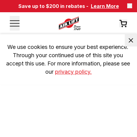
Save up to $200 in rebates -
Learn More
We use cookies to ensure your best experience. 
Through your continued use of this site you 
accept this use. For more information, please see 
our 
privacy policy.