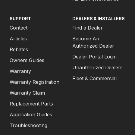
SUPPORT
DEALERS & INSTALLERS
Contact
Find a Dealer
Articles
Become An
Authorized Dealer
Rebates
Dealer Portal Login
Owners Guides
Unauthorized Dealers
Warranty
Fleet & Commercial
Warranty Registration
Warranty Claim
Replacement Parts
Application Guides
Troubleshooting