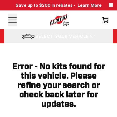
Save up to $200 in rebates -
Learn More
SELECT YOUR VEHICLE
Error - No kits found for
this vehicle. Please
refine your search or
check back later for
updates.