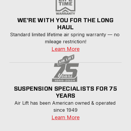
WE'RE WITH YOU FOR THE LONG
HAUL
Standard limited lifetime air spring warranty — no 
mileage restriction!
Learn More
SUSPENSION SPECIALISTS FOR 75
YEARS
Air Lift has been American owned & operated 
since 1949
Learn More