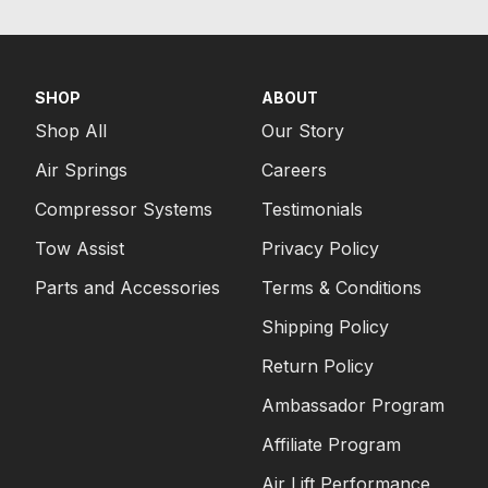
SHOP
ABOUT
Shop All
Our Story
Air Springs
Careers
Compressor Systems
Testimonials
Tow Assist
Privacy Policy
Parts and Accessories
Terms & Conditions
Shipping Policy
Return Policy
Ambassador Program
Affiliate Program
Air Lift Performance