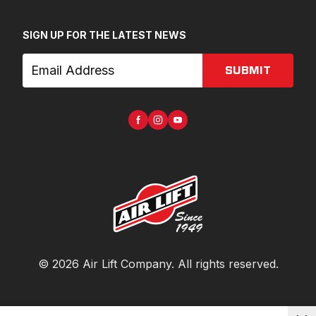
SIGN UP FOR THE LATEST NEWS
SUBMIT
©
2026
Air Lift Company
. All rights reserved.