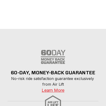
60-DAY, MONEY-BACK GUARANTEE
No-risk ride satisfaction guarantee exclusively 
from Air Lift
Learn More