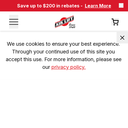
Save up to $200 in rebates -
Learn More
We use cookies to ensure your best experience. 
Through your continued use of this site you 
accept this use. For more information, please see 
our 
privacy policy.