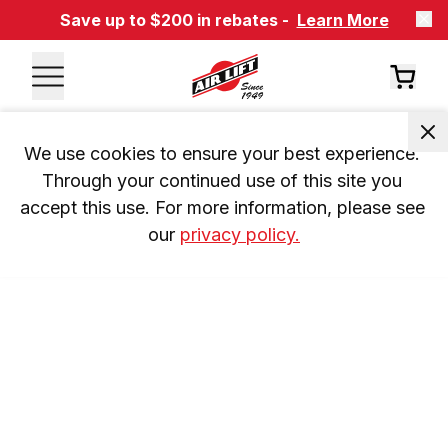
Save up to $200 in rebates -
Learn More
We use cookies to ensure your best experience. 
Through your continued use of this site you 
accept this use. For more information, please see 
our 
privacy policy.