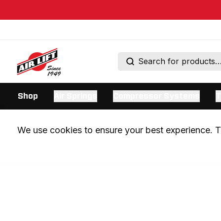
Shop
Air Springs
Compressor Systems
T
We use cookies to ensure your best experience. Th