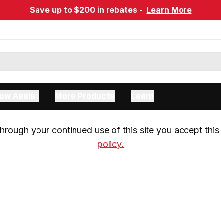
Save up to $200 in rebates -
Learn More
ow Assist
More Products
Learn
rough your continued use of this site you accept this 
policy.