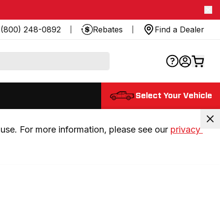
(800) 248-0892
Rebates
Find a Dealer
Select Your Vehicle
use. For more information, please see our 
privacy 