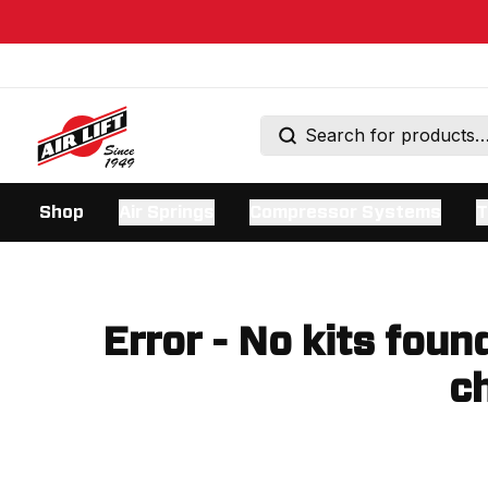
Shop
Air Springs
Compressor Systems
T
Error - No kits foun
ch