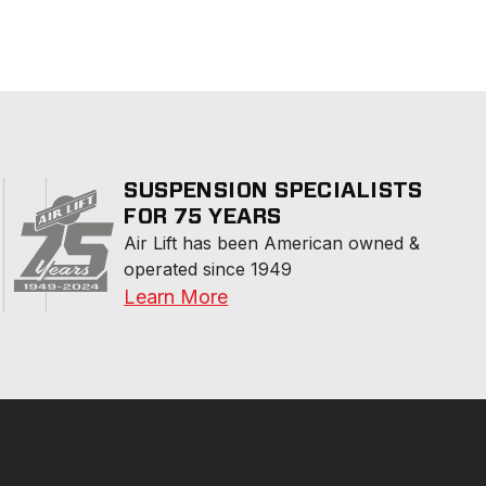
SUSPENSION SPECIALISTS
FOR 75 YEARS
Air Lift has been American owned & 
operated since 1949
Learn More