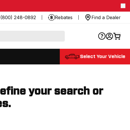
(800) 248-0892
Rebates
Find a Dealer
Select Your Vehicle
refine your search or
es.