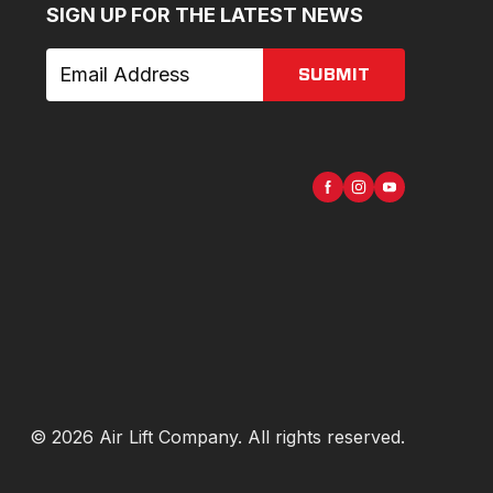
SIGN UP FOR THE LATEST NEWS
SUBMIT
©
2026
Air Lift Company
. All rights reserved.