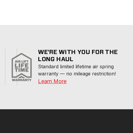
WE'RE WITH YOU FOR THE
LONG HAUL
Standard limited lifetime air spring 
warranty — no mileage restriction!
Learn More