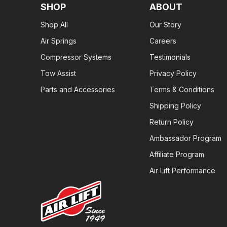
SHOP
ABOUT
Shop All
Our Story
Air Springs
Careers
Compressor Systems
Testimonials
Tow Assist
Privacy Policy
Parts and Accessories
Terms & Conditions
Shipping Policy
Return Policy
Ambassador Program
Affiliate Program
Air Lift Performance