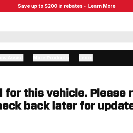
Save up to $200 in rebates -
Learn More
ow Assist
More Products
Learn
d for this vehicle. Please 
eck back later for updat