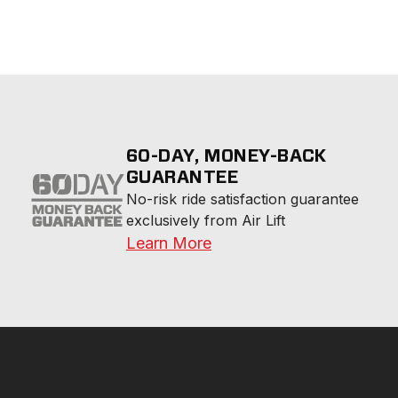
60-DAY, MONEY-BACK
GUARANTEE
No-risk ride satisfaction guarantee 
exclusively from Air Lift
Learn More