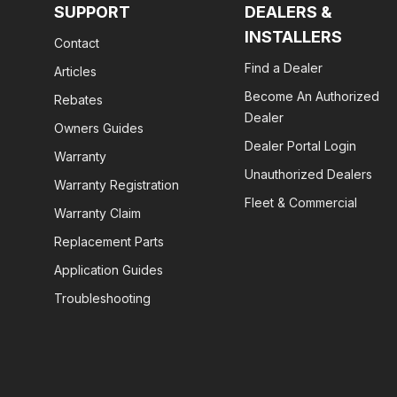
SUPPORT
DEALERS &
INSTALLERS
Contact
Find a Dealer
Articles
Become An Authorized
Rebates
Dealer
Owners Guides
Dealer Portal Login
Warranty
Unauthorized Dealers
Warranty Registration
Fleet & Commercial
Warranty Claim
Replacement Parts
Application Guides
Troubleshooting